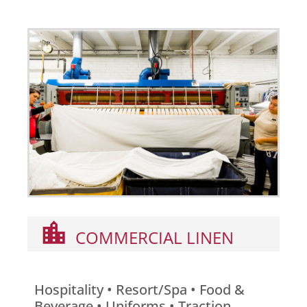
COMMERCIAL LINEN
Hospitality • Resort/Spa • Food &
Beverage • Uniforms • Traction