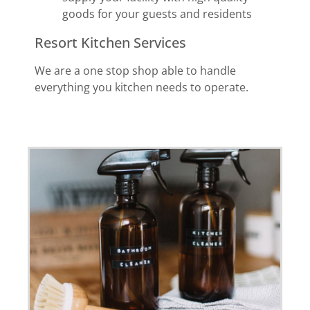
goods for your guests and residents
Resort Kitchen Services
We are a one stop shop able to handle
everything you kitchen needs to operate.