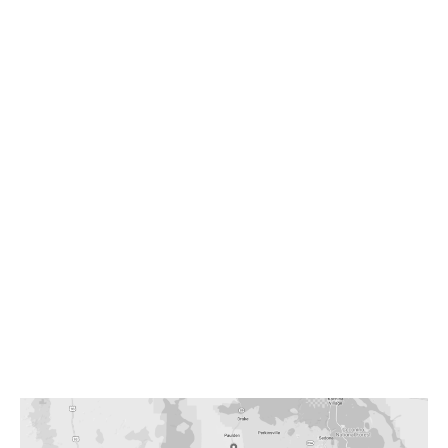
WICKENBURG
864 W. Wickenburg Way
Wickenburg, AZ 85390
Mon – Fri | 7AM – 5PM
Sat | 9AM – 1PM
928-684-5581
info@westerndrycleaners.com