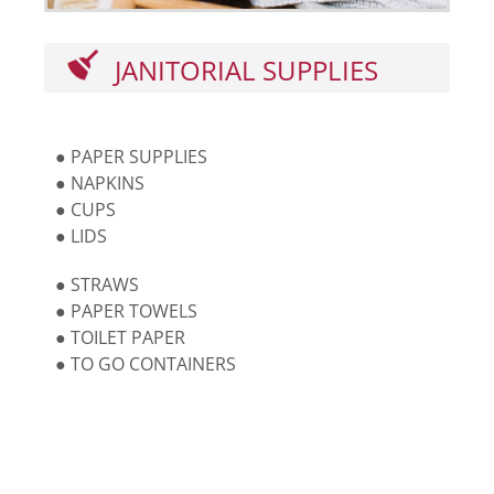
JANITORIAL SUPPLIES
● PAPER SUPPLIES
● NAPKINS
● CUPS
● LIDS
● STRAWS
● PAPER TOWELS
● TOILET PAPER
● TO GO CONTAINERS