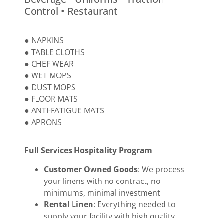
Control • Restaurant
● NAPKINS
● TABLE CLOTHS
● CHEF WEAR
● WET MOPS
● DUST MOPS
● FLOOR MATS
● ANTI-FATIGUE MATS
● APRONS
Full Services Hospitality Program
Customer Owned Goods
: We process
your linens with no contract, no
minimums, minimal investment
Rental Linen
: Everything needed to
supply your facility with high quality