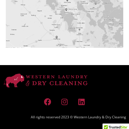
All rights reserved 2023 © Western Laundry & Dry Cleaning