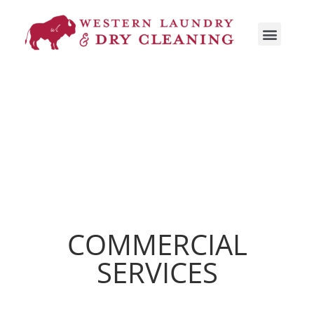
COMMERCIAL
SERVICES